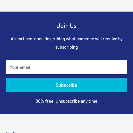
Join Us
A short sentence describing what someone will receive by
subscribing
Your email
Subscribe
100% free, Unsubscribe any time!