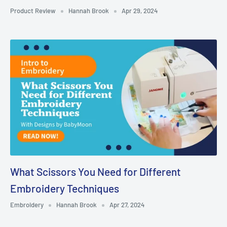
Product Review
Hannah Brook
Apr 29, 2024
What Scissors You Need for Different
Embroidery Techniques
Embroidery
Hannah Brook
Apr 27, 2024