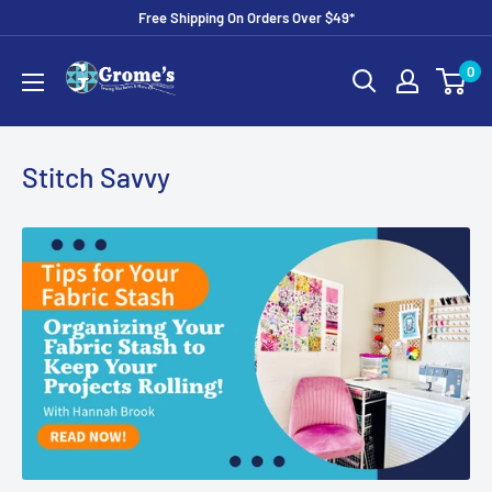
Skip
Free Shipping On Orders Over $49*
to
Grome's
0
content
Sewing
Machine
Company
Stitch Savvy