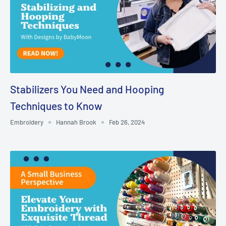
Stabilizers You Need and Hooping
Techniques to Know
Embroidery
Hannah Brook
Feb 26, 2024