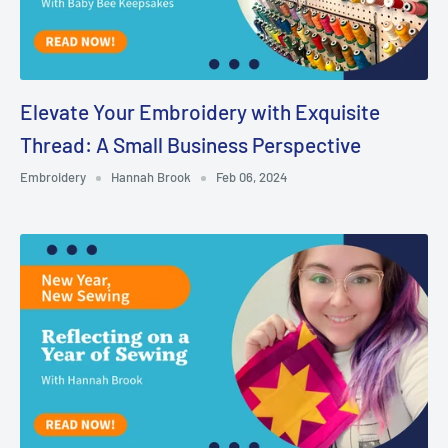
Elevate Your Embroidery with Exquisite
Thread: A Small Business Perspective
Embroidery
Hannah Brook
Feb 06, 2024