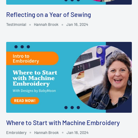
Reflecting on a Year of Sewing
Testimonial
Hannah Brook
Jan 16, 2024
Where to Start with Machine Embroidery
Embroidery
Hannah Brook
Jan 16, 2024