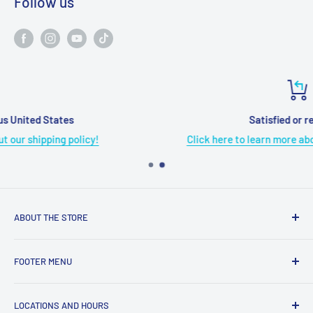
Follow us
Satisfied or refunded
Click here to learn more about our refund policy!
ABOUT THE STORE
Grome's Sewing Machine Company is dedicated to the
FOOTER MENU
growth, support, and service of the sewing community. Our
company is here to provide quality sewing products and
About Us
services.
LOCATIONS AND HOURS
Terms & Condition