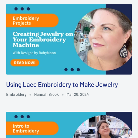
Using Lace Embroidery to Make Jewelry
Embroidery
Hannah Brook
Mar 28, 2024