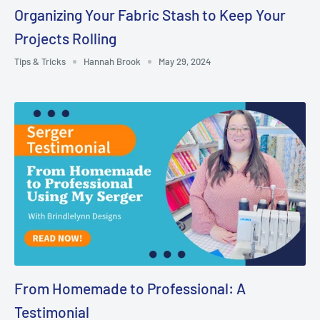
Organizing Your Fabric Stash to Keep Your
Projects Rolling
Tips & Tricks
Hannah Brook
May 29, 2024
From Homemade to Professional: A
Testimonial