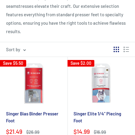
seamstresses elevate their craft. Our extensive selection
features everything from standard presser feet to specialty
options, ensuring you have the right tools to achieve flawless
results.
Sort by
Save
$5.50
Save
$2.00
Singer Bias Binder Presser
Singer Elite 1/4" Piecing
Foot
Foot
Sale
Sale
$21.49
$14.99
Regular
Regular
$26.99
$16.99