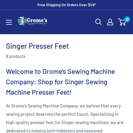
Skip
Free Shipping On Orders Over $49*
to
Grome's
0
content
Sewing
Machine
Company
Singer Presser Feet
8 products
Welcome to Grome's Sewing Machine
Company: Shop for Singer Sewing
Machine Presser Feet!
At Grome's Sewing Machine Company, we believe that every
sewing project deserves the perfect touch. Specializing in
high-quality presser feet for Singer sewing machines, we are
dedicated to helping both hobbyists and seasoned