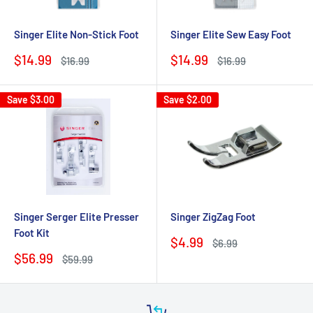
Singer Elite Non-Stick Foot
Singer Elite Sew Easy Foot
Sale
Sale
$14.99
$14.99
Regular
Regular
$16.99
$16.99
price
price
price
price
Save
$3.00
Save
$2.00
Singer Serger Elite Presser
Singer ZigZag Foot
Foot Kit
Sale
$4.99
Regular
$6.99
price
price
Sale
$56.99
Regular
$59.99
price
price