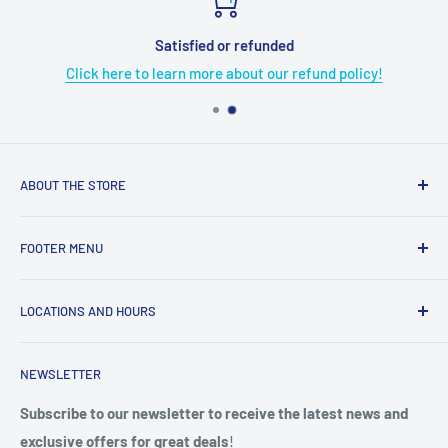
Satisfied or refunded
Click here to learn more about our refund policy!
ABOUT THE STORE
Grome's Sewing Machine Company is dedicated to the
FOOTER MENU
growth, support, and service of the sewing community. Our
company is here to provide quality sewing products and
About Us
services.
LOCATIONS AND HOURS
Terms & Condition
Return Policy
4719 Manitou Dr.
NEWSLETTER
Shipping Policy
San Antonio, TX. 78228
Privacy Policy
Subscribe to our newsletter to receive the latest news and
Phone: (210) 684-0376
exclusive offers for great deals
!
Do not sell my personal information