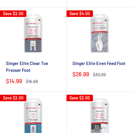
price
price
price
price
Save
$2.00
Save
$4.00
Singer Elite Clear Toe
Singer Elite Even Feed Foot
Presser Foot
Sale
$26.99
Regular
$30.99
price
price
Sale
$14.99
Regular
$16.99
price
price
Save
$2.00
Save
$2.00