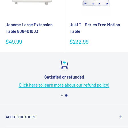
Janome Large Extension
Juki TL Series Free Motion
Table 808401003
Table
Sale
Sale
$49.99
$232.99
price
price
Satisfied or refunded
Click here to learn more about our refund policy!
ABOUT THE STORE
Grome's Sewing Machine Company is dedicated to the