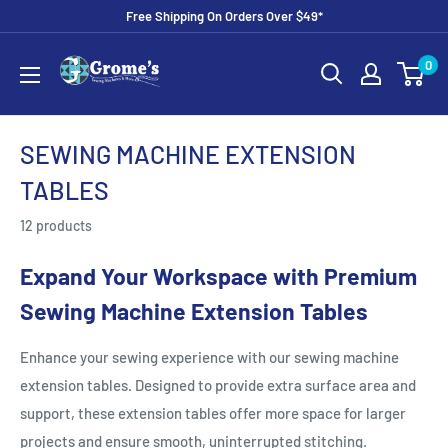
Skip
Free Shipping On Orders Over $49*
to
Grome's
0
content
Sewing
Machine
Company
SEWING MACHINE EXTENSION
TABLES
12 products
Expand Your Workspace with Premium
Sewing Machine Extension Tables
Enhance your sewing experience with our sewing machine
extension tables. Designed to provide extra surface area and
support, these extension tables offer more space for larger
projects and ensure smooth, uninterrupted stitching.