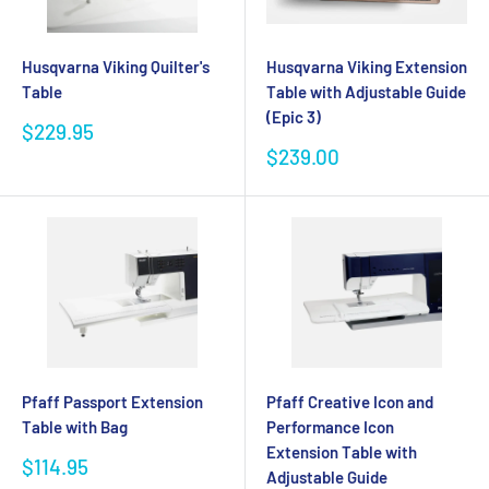
Husqvarna Viking Quilter's
Husqvarna Viking Extension
Table
Table with Adjustable Guide
(Epic 3)
Sale
$229.95
price
Sale
$239.00
price
Pfaff Passport Extension
Pfaff Creative Icon and
Table with Bag
Performance Icon
Extension Table with
Sale
$114.95
Adjustable Guide
price