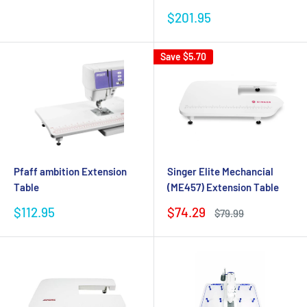
Sale
$201.95
price
Save
$5.70
Pfaff ambition Extension
Singer Elite Mechancial
Table
(ME457) Extension Table
Sale
Sale
$112.95
$74.29
Regular
$79.99
price
price
price