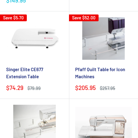
$149.95
price
Save
$5.70
Save
$52.00
Singer Elite CE677
Pfaff Quilt Table for Icon
Extension Table
Machines
Sale
Sale
$74.29
$205.95
Regular
Regular
$79.99
$257.95
price
price
price
price