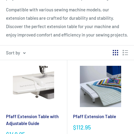
Compatible with various sewing machine models, our
extension tables are crafted for durability and stability.
Discover the perfect extension table for your machine and
enjoy improved comfort and efficiency in your sewing projects.
Sort by
Pfaff Extension Table with
Pfaff Extension Table
Adjustable Guide
Sale
$112.95
price
Sale