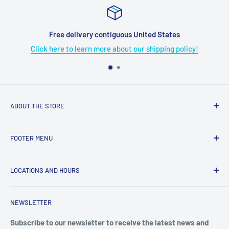
Free delivery contiguous United States
Click here to learn more about our shipping policy!
ABOUT THE STORE
Grome's Sewing Machine Company is dedicated to the
FOOTER MENU
growth, support, and service of the sewing community. Our
company is here to provide quality sewing products and
About Us
services.
LOCATIONS AND HOURS
Terms & Condition
Return Policy
4719 Manitou Dr.
NEWSLETTER
Shipping Policy
San Antonio, TX. 78228
Privacy Policy
Subscribe to our newsletter to receive the latest news and