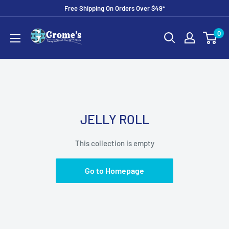
Skip
Free Shipping On Orders Over $49*
to
Grome's
0
content
Sewing
Machine
Company
JELLY ROLL
This collection is empty
Go to Homepage