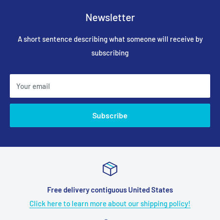
Newsletter
A short sentence describing what someone will receive by
subscribing
Your email
Subscribe
Free delivery contiguous United States
Click here to learn more about our shipping policy!