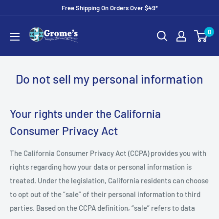
Skip
Free Shipping On Orders Over $49*
to
Grome's
0
content
Sewing
Machine
Company
Do not sell my personal information
Your rights under the California
Consumer Privacy Act
The California Consumer Privacy Act (CCPA) provides you with
rights regarding how your data or personal information is
treated. Under the legislation, California residents can choose
to opt out of the “sale” of their personal information to third
parties. Based on the CCPA definition, “sale” refers to data