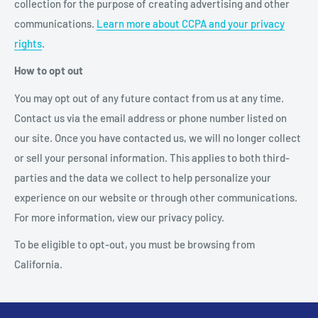
collection for the purpose of creating advertising and other
communications.
Learn more about CCPA and your privacy
rights
.
How to opt out
You may opt out of any future contact from us at any time.
Contact us via the email address or phone number listed on
our site. Once you have contacted us, we will no longer collect
or sell your personal information. This applies to both third-
parties and the data we collect to help personalize your
experience on our website or through other communications.
For more information, view our privacy policy.
To be eligible to opt-out, you must be browsing from
California.