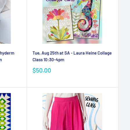
achyderm
Tue, Aug 25th at SA - Laura Heine Collage
m
Class 10:30-4pm
Sale
$50.00
price