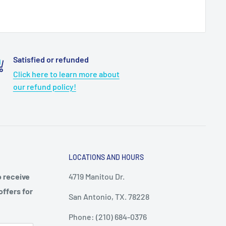
Satisfied or refunded
Click here to learn more about
our refund policy!
LOCATIONS AND HOURS
o receive
4719 Manitou Dr.
offers for
San Antonio, TX. 78228
Phone: (210) 684-0376