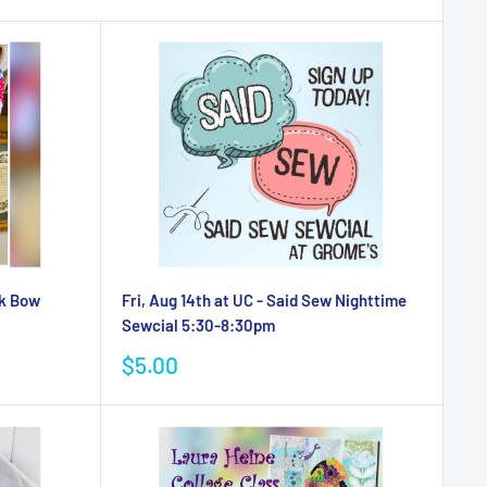
rk Bow
Fri, Aug 14th at UC - Said Sew Nighttime
Sewcial 5:30-8:30pm
Sale
$5.00
price