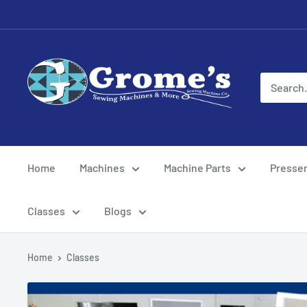
Skip
to
content
Grome's
Sewing
Machine
Company
Home
Machines
Machine Parts
Presser
Classes
Blogs
Home
Classes