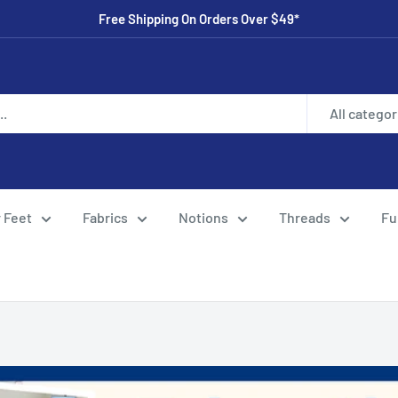
Free Shipping On Orders Over $49*
All categor
 Feet
Fabrics
Notions
Threads
Fu