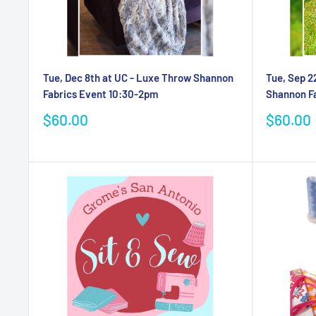
Tue, Dec 8th at UC - Luxe Throw Shannon
Tue, Sep 2
Fabrics Event 10:30-2pm
Shannon F
Sale
Sale
$60.00
$60.00
price
price