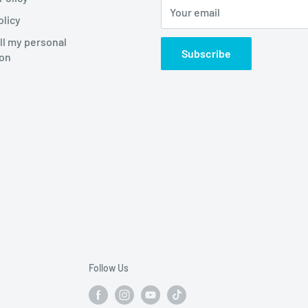
Your email
olicy
ll my personal
Subscribe
ion
Follow Us