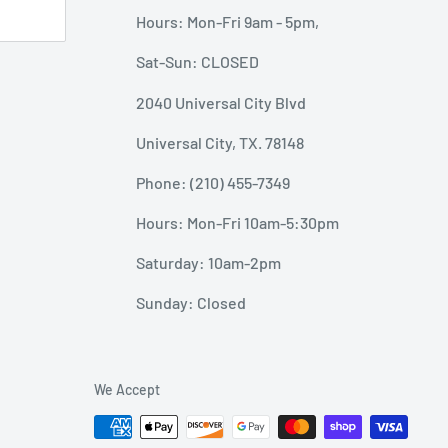
Hours: Mon-Fri 9am - 5pm,
Sat-Sun: CLOSED
2040 Universal City Blvd
Universal City, TX. 78148
Phone: (210) 455-7349
Hours: Mon-Fri 10am-5:30pm
Saturday: 10am-2pm
Sunday: Closed
We Accept