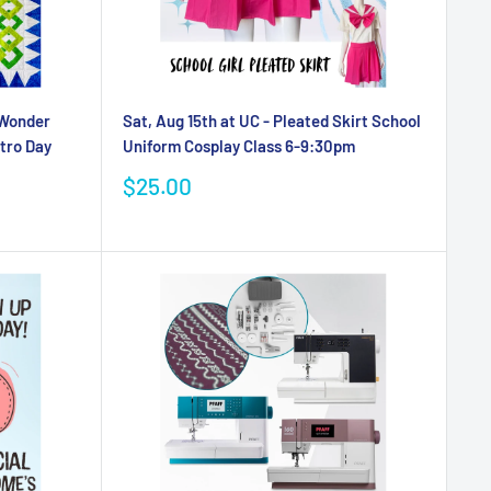
 Wonder
Sat, Aug 15th at UC - Pleated Skirt School
tro Day
Uniform Cosplay Class 6-9:30pm
Sale
$25.00
price