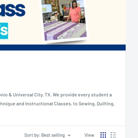
io & Universal City, TX. We provide every student a
hnique and Instructional Classes, to Sewing, Quilting,
Sort by: Best selling
View