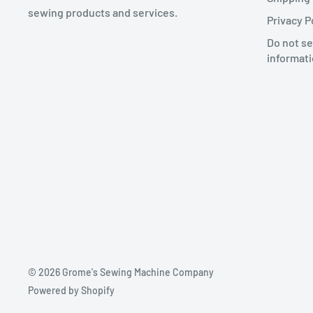
sewing products and services.
Privacy P
Do not se
informat
© 2026 Grome's Sewing Machine Company
Powered by Shopify