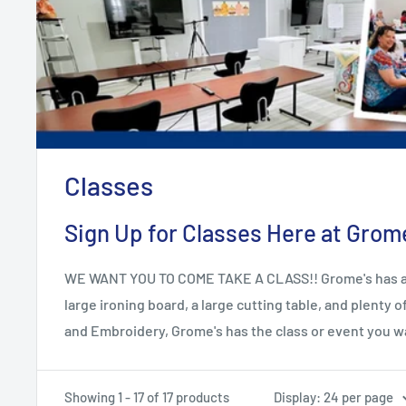
Classes
Sign Up for Classes Here at Grome'
WE WANT YOU TO COME TAKE A CLASS!! Grome's has a won
large ironing board, a large cutting table, and plenty
and Embroidery, Grome's has the class or event you w
Showing 1 - 17 of 17 products
Display: 24 per page