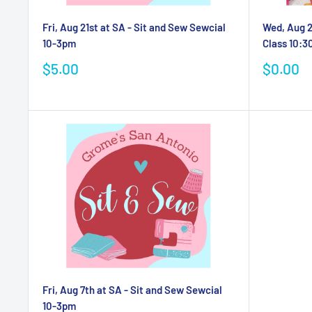
Fri, Aug 21st at SA - Sit and Sew Sewcial
Wed, Aug 2
10-3pm
Class 10:
Sale
Sale
$5.00
$0.00
price
price
Fri, Aug 7th at SA - Sit and Sew Sewcial
10-3pm