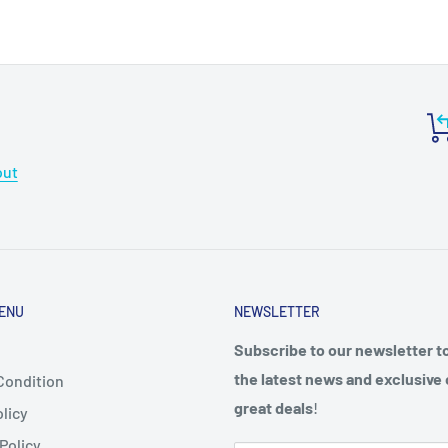
out
ENU
NEWSLETTER
Subscribe to our newsletter t
the latest news and exclusive 
Condition
great deals
!
licy
Policy