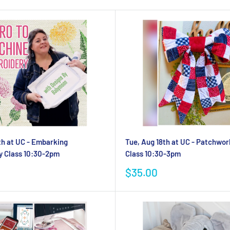
th at UC - Embarking
Tue, Aug 18th at UC - Patchwo
y Class 10:30-2pm
Class 10:30-3pm
Sale
$35.00
price