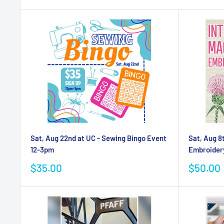
Sat, Aug 22nd at UC - Sewing Bingo Event
Sat, Aug 8
12-3pm
Embroider
Sale
Sale
$35.00
$50.00
price
price