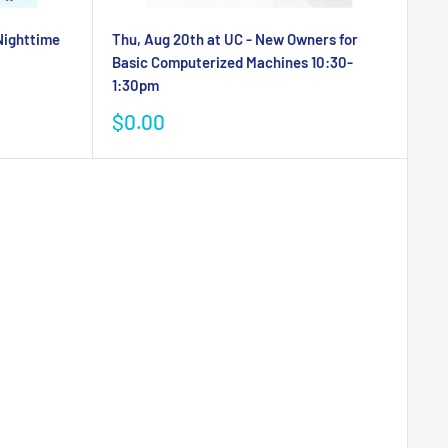
 Nighttime
Thu, Aug 20th at UC - New Owners for
Basic Computerized Machines 10:30-
1:30pm
Sale
$0.00
price