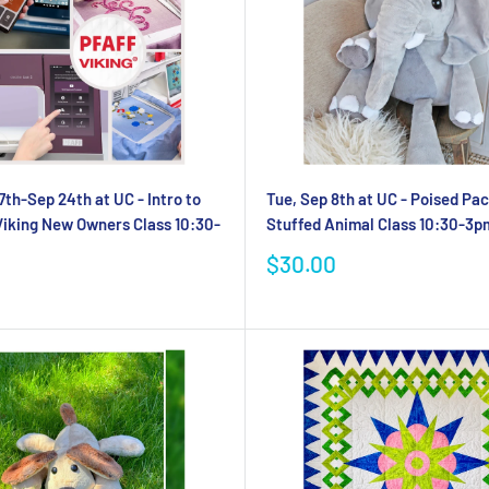
7th-Sep 24th at UC - Intro to
Tue, Sep 8th at UC - Poised P
Viking New Owners Class 10:30-
Stuffed Animal Class 10:30-3p
Sale
$30.00
price