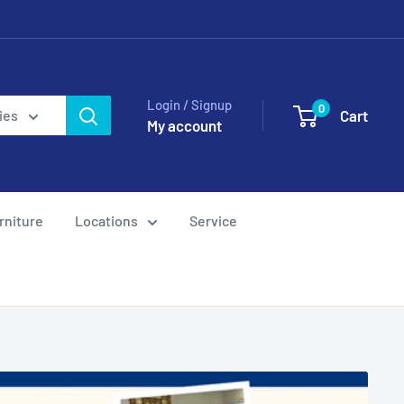
Login / Signup
0
Cart
ies
My account
rniture
Locations
Service