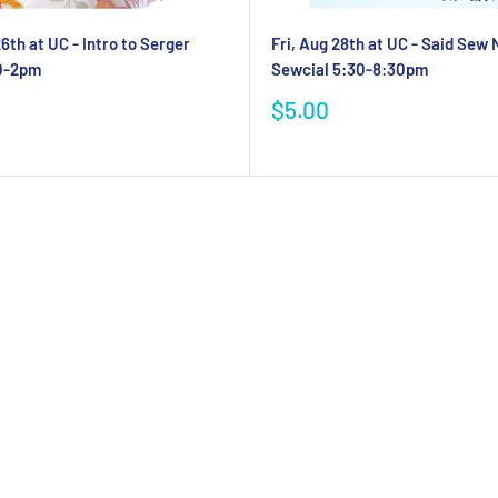
6th at UC - Intro to Serger
Fri, Aug 28th at UC - Said Sew
30-2pm
Sewcial 5:30-8:30pm
Sale
$5.00
price