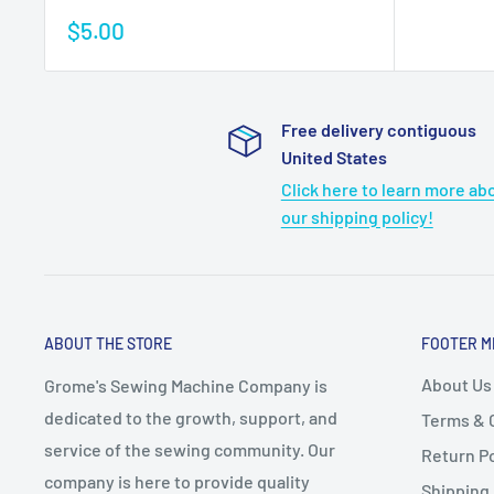
Sale
$5.00
price
Free delivery contiguous
United States
Click here to learn more ab
our shipping policy!
ABOUT THE STORE
FOOTER M
About Us
Grome's Sewing Machine Company is
dedicated to the growth, support, and
Terms & 
service of the sewing community. Our
Return Po
company is here to provide quality
Shipping 