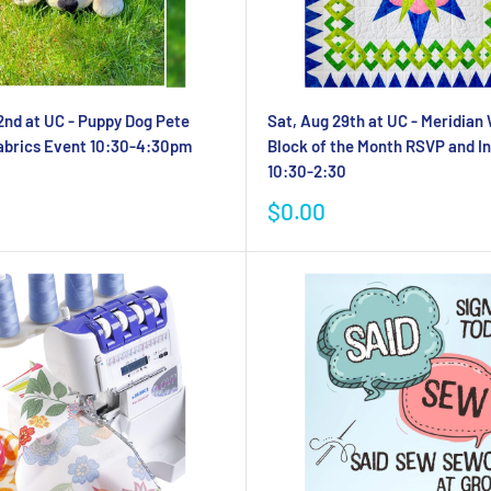
2nd at UC - Puppy Dog Pete
Sat, Aug 29th at UC - Meridian
abrics Event 10:30-4:30pm
Block of the Month RSVP and In
10:30-2:30
Sale
$0.00
price