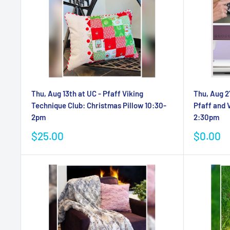
Thu, Aug 13th at UC - Pfaff Viking
Thu, Aug 2
Technique Club: Christmas Pillow 10:30-
Pfaff and 
2pm
2:30pm
Sale
Sale
$25.00
$0.00
price
price