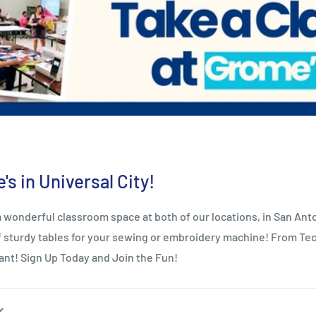
s in Universal City!
derful classroom space at both of our locations, in San Anton
 of sturdy tables for your sewing or embroidery machine! From Tec
ant! Sign Up Today and Join the Fun!