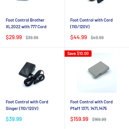
Foot Control Brother
Foot Control with Cord
XL2022 with 777 Cord
(110/120V)
Sale
Sale
$29.99
$44.99
Regular
Regular
$39.99
$49.99
price
price
price
price
Save
$10.00
Foot Control with Cord
Foot Control with Cord
Singer (110/120V)
Pfaff 1371, 1471,1475
Sale
Sale
$39.99
$159.99
Regular
$169.99
price
price
price