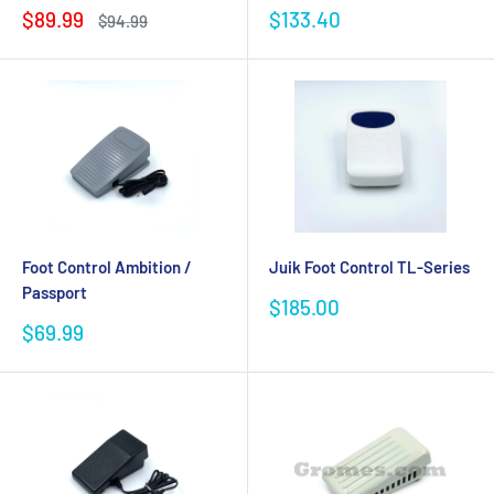
Sale
Sale
$89.99
$133.40
Regular
$94.99
price
price
price
Foot Control Ambition /
Juik Foot Control TL-Series
Passport
Sale
$185.00
price
Sale
$69.99
price