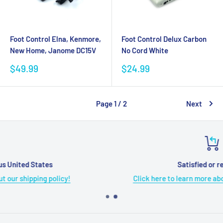
Foot Control Elna, Kenmore,
Foot Control Delux Carbon
New Home, Janome DC15V
No Cord White
Sale
Sale
$49.99
$24.99
price
price
Page 1 / 2
Next
Satisfied or refunded
Click here to learn more about our refund policy!