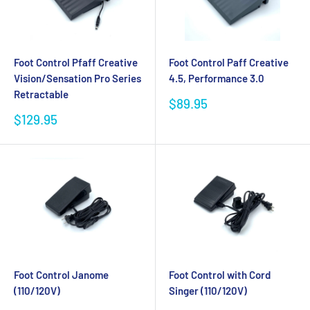
Foot Control Pfaff Creative
Foot Control Paff Creative
Vision/Sensation Pro Series
4.5, Performance 3.0
Retractable
Sale
$89.95
price
Sale
$129.95
price
Foot Control Janome
Foot Control with Cord
(110/120V)
Singer (110/120V)