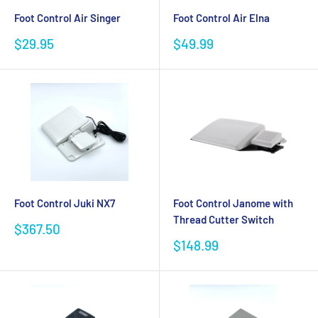
Foot Control Air Singer
Foot Control Air Elna
Sale
Sale
$29.95
$49.99
price
price
Foot Control Juki NX7
Foot Control Janome with
Thread Cutter Switch
Sale
$367.50
price
Sale
$148.99
price