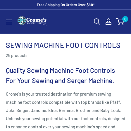
Skip
Free Shipping On Orders Over $49*
to
Grome's
0
content
Sewing
Machine
Company
SEWING MACHINE FOOT CONTROLS
26 products
Quality Sewing Machine Foot Controls
For Your Sewing and Serger Machine.
Grome's is your trusted destination for premium sewing
machine foot controls compatible with top brands like Pfaff,
Juki, Singer, Janome, Elna, Bernina, Brother, and Baby Lock.
Unleash your sewing potential with our foot controls, designed
to enhance control over your sewing machine's speed and