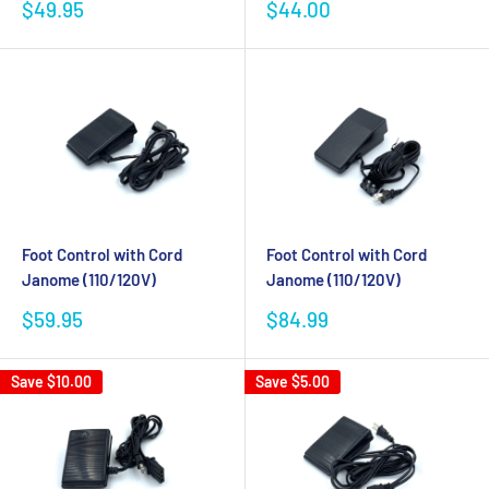
Sale
Sale
$49.95
$44.00
price
price
Foot Control with Cord
Foot Control with Cord
Janome (110/120V)
Janome (110/120V)
Sale
Sale
$59.95
$84.99
price
price
Save
$10.00
Save
$5.00