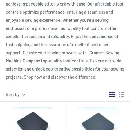
achieve impeccable stitch work with ease. Our affordable foot
controls optimize performance, ensuring a seamless and
enjoyable sewing experience. Whether you're a sewing
enthusiast or a professional, our quality foot controls offer
excellent precision and reliability. Enjoy the convenience of
fast shipping and the assurance of excellent customer
support. Elevate your sewing prowess with [Grome's Sewing
Machine Company top-quality foot controls. Explore our wide
selection and unlock new creative possibilities for your sewing
projects. Shop now and discover the difference!
Sort by