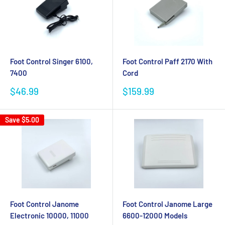
Foot Control Singer 6100,
Foot Control Paff 2170 With
7400
Cord
Sale
Sale
$46.99
$159.99
price
price
Save
$5.00
Foot Control Janome
Foot Control Janome Large
Electronic 10000, 11000
6600-12000 Models