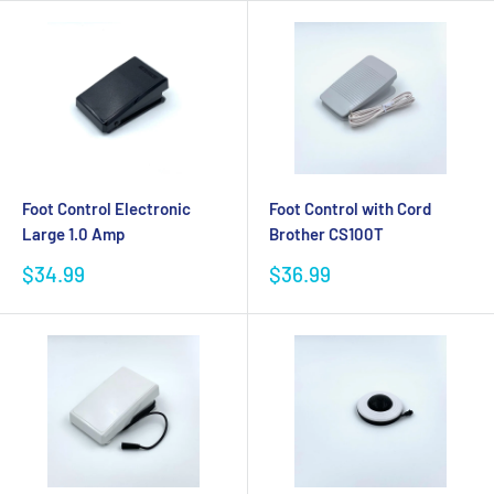
Foot Control Electronic
Foot Control with Cord
Large 1.0 Amp
Brother CS100T
Sale
Sale
$34.99
$36.99
price
price