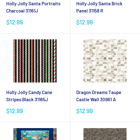
Holly Jolly Santa Portraits
Holly Jolly Santa Brick
Charcoal 31161J
Panel 31158 R
Sale
Sale
$12.99
$12.99
price
price
Holly Jolly Candy Cane
Dragon Dreams Taupe
Stripes Black 31165J
Castle Wall 30961 A
Sale
Sale
$12.99
$12.99
price
price