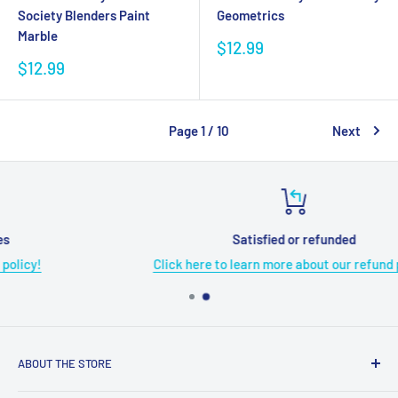
Society Blenders Paint
Geometrics
Marble
Sale
$12.99
price
Sale
$12.99
price
Page 1 / 10
Next
Satisfied or refunded
Click here to learn more about our refund policy!
ABOUT THE STORE
Grome's Sewing Machine Company is dedicated to the