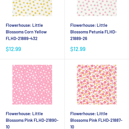
Flowerhouse: Little
Flowerhouse: Little
Blossoms Corn Yellow
Blossoms Petunia FLHD-
FLHD-21889-432
21889-26
Sale
Sale
$12.99
$12.99
price
price
Flowerhouse: Little
Flowerhouse: Little
Blossoms Pink FLHD-21890-
Blossoms Pink FLHD-21887-
10
10