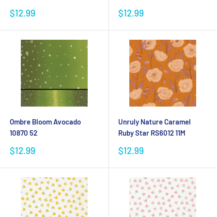
Sale
Sale
$12.99
$12.99
price
price
Ombre Bloom Avocado
Unruly Nature Caramel
10870 52
Ruby Star RS6012 11M
Sale
Sale
$12.99
$12.99
price
price