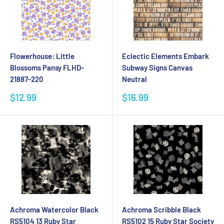
Flowerhouse: Little
Eclectic Elements Embark
Blossoms Pansy FLHD-
Subway Signs Canvas
21887-220
Neutral
Sale
Sale
$12.99
$16.99
price
price
Achroma Watercolor Black
Achroma Scribble Black
RS5104 13 Ruby Star
RS5102 15 Ruby Star Society