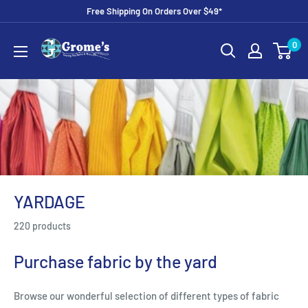
Skip
Free Shipping On Orders Over $49*
to
Grome's
0
content
Sewing
Machine
Company
YARDAGE
220 products
Purchase fabric by the yard
Browse our wonderful selection of different types of fabric