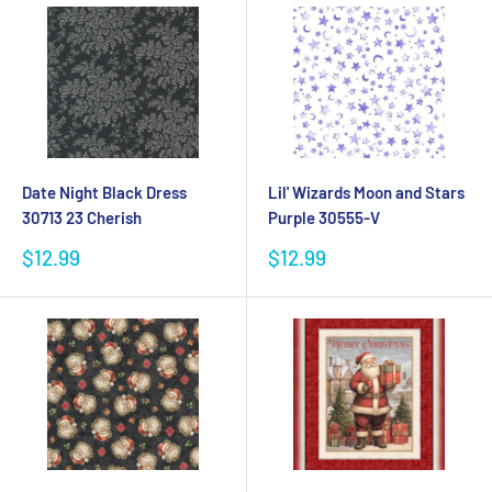
Date Night Black Dress
Lil' Wizards Moon and Stars
30713 23 Cherish
Purple 30555-V
Sale
Sale
$12.99
$12.99
price
price