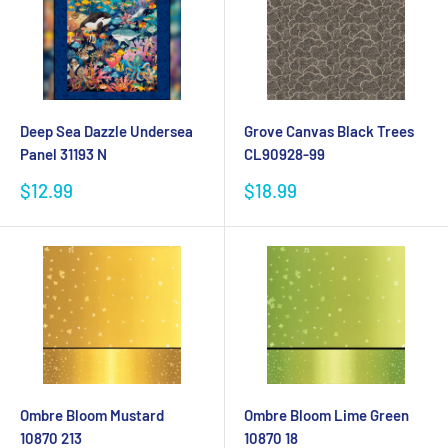
Deep Sea Dazzle Undersea
Grove Canvas Black Trees
Panel 31193 N
CL90928-99
Sale
Sale
$12.99
$18.99
price
price
Ombre Bloom Mustard
Ombre Bloom Lime Green
10870 213
10870 18