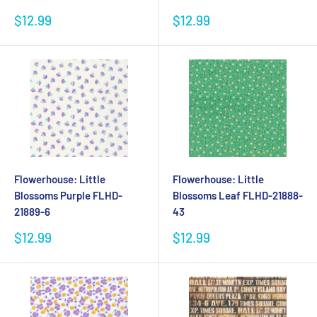
Sale
Sale
$12.99
$12.99
price
price
Flowerhouse: Little
Flowerhouse: Little
Blossoms Purple FLHD-
Blossoms Leaf FLHD-21888-
21889-6
43
Sale
Sale
$12.99
$12.99
price
price