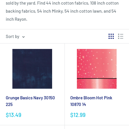
sold by the yard. Find 44 inch cotton fabrics, 108 inch cotton
backing fabrics, 54 inch Minky, 54 inch cotton lawn, and 54
inch Rayon.
Sort by
Grunge Basics Navy 30150
Ombre Bloom Hot Pink
225
10870 14
Sale
Sale
$13.49
$12.99
price
price