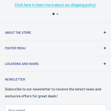
pping policy!
Click here to learn more about our re
ABOUT THE STORE
Grome's Sewing Machine Company is dedicated to the
FOOTER MENU
growth, support, and service of the sewing community. Our
company is here to provide quality sewing products and
About Us
services.
LOCATIONS AND HOURS
Terms & Condition
Return Policy
4719 Manitou Dr.
NEWSLETTER
Shipping Policy
San Antonio, TX. 78228
Privacy Policy
Subscribe to our newsletter to receive the latest news and
Phone: (210) 684-0376
exclusive offers for great deals
!
Do not sell my personal information
Hours: Mon-Fri 9am - 5pm,
Your email