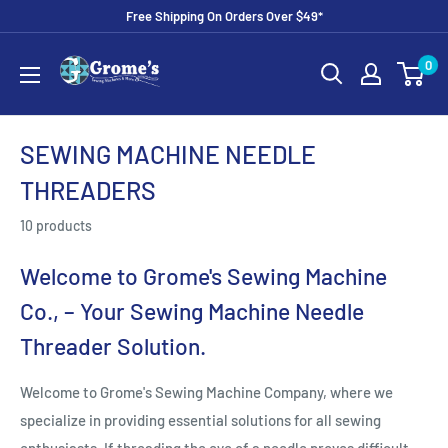
Skip
Free Shipping On Orders Over $49*
to
Grome's
0
content
Sewing
Machine
Company
SEWING MACHINE NEEDLE
THREADERS
10 products
Welcome to Grome's Sewing Machine
Co., – Your Sewing Machine Needle
Threader Solution.
Welcome to Grome's Sewing Machine Company, where we
specialize in providing essential solutions for all sewing