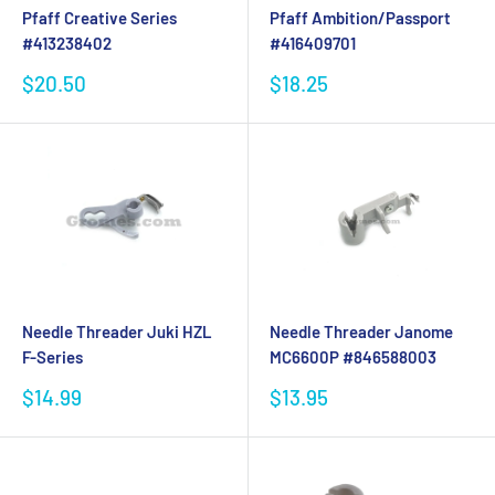
Pfaff Creative Series
Pfaff Ambition/Passport
#413238402
#416409701
Sale
Sale
$20.50
$18.25
price
price
Needle Threader Juki HZL
Needle Threader Janome
F-Series
MC6600P #846588003
Sale
Sale
$14.99
$13.95
price
price