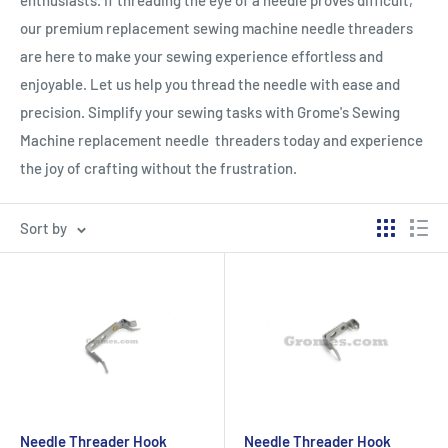
enthusiasts. If threading the eye of a needle proves difficult,
our premium replacement sewing machine needle threaders
are here to make your sewing experience effortless and
enjoyable. Let us help you thread the needle with ease and
precision. Simplify your sewing tasks with Grome's Sewing
Machine replacement needle threaders today and experience
the joy of crafting without the frustration.
Sort by
Needle Threader Hook
Needle Threader Hook