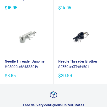
Sale
Sale
$16.95
$14.95
price
price
Needle Threader Janome
Needle Threader Brother
MC8900 #846588014
SE350 #XE1464501
Sale
Sale
$8.95
$20.99
price
price
 States
Satisfied or refunded