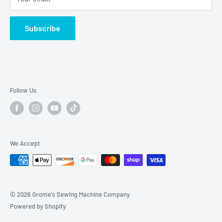
Sat-Sun: CLOSED
2040 Universal City Blvd
Subscribe
Universal City, TX. 78148
Phone: (210) 455-7349
Hours: Mon-Fri 10am-5:30pm
Follow Us
Saturday: 10am-2pm
Sunday: Closed
We Accept
© 2026 Grome's Sewing Machine Company
Powered by Shopify