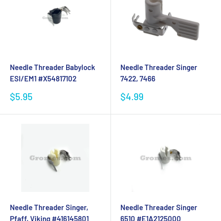
Needle Threader Babylock
Needle Threader Singer
ESI/EM1 #X54817102
7422, 7466
Sale
Sale
$5.95
$4.99
price
price
Needle Threader Singer,
Needle Threader Singer
Pfaff, Viking #416145801
6510 #E1A2125000