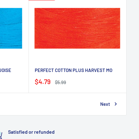
UOISE
PERFECT COTTON PLUS HARVEST MO
Sale
$4.79
Regular
$5.99
price
price
Next
Satisfied or refunded