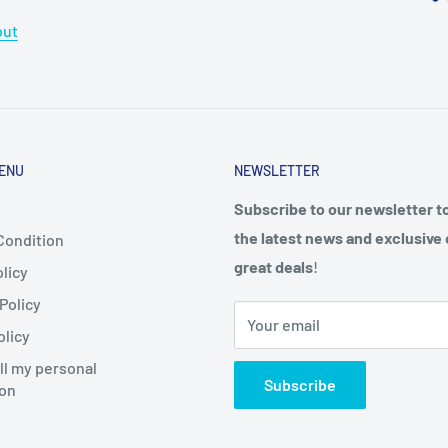
out
ENU
NEWSLETTER
Subscribe to our newsletter t
the latest news and exclusive 
Condition
great deals
!
licy
Policy
Your email
olicy
ll my personal
Subscribe
ion