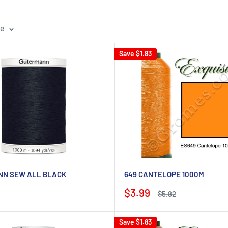
ge
Save
$1.83
N SEW ALL BLACK
649 CANTELOPE 1000M
Sale
$3.99
Regular
$5.82
price
price
Save
$1.83