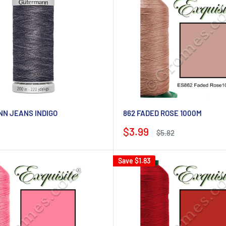
N JEANS INDIGO
862 FADED ROSE 1000M
Sale
$3.99
Regular
$5.82
price
price
Save
$1.83