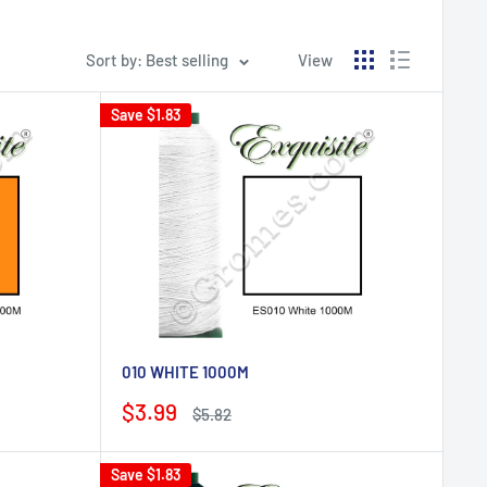
Sort by: Best selling
View
Save
$1.83
010 WHITE 1000M
Sale
$3.99
Regular
$5.82
price
price
Save
$1.83