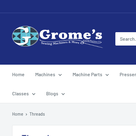
Skip
to
content
Grome's
Sewing
Machine
Company
Home
Machines
Machine Parts
Presser
Classes
Blogs
Home
Threads