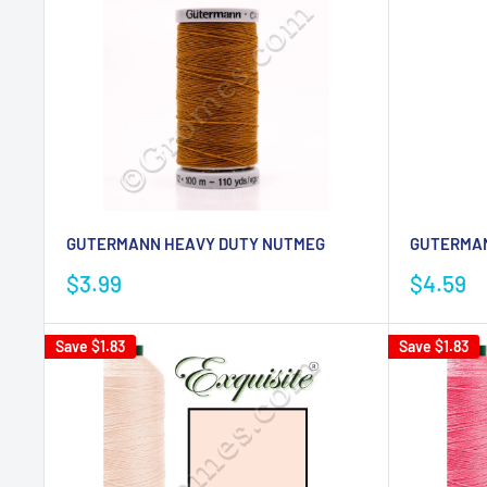
GUTERMANN HEAVY DUTY NUTMEG
GUTERMAN
Sale
Sale
$3.99
$4.59
price
price
Save
$1.83
Save
$1.83