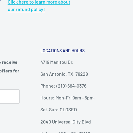
Click here to learn more about
our refund policy!
LOCATIONS AND HOURS
o receive
4719 Manitou Dr.
offers for
San Antonio, TX. 78228
Phone: (210) 684-0376
Hours: Mon-Fri 9am - 5pm,
Sat-Sun: CLOSED
2040 Universal City Blvd