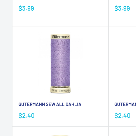
Sale
Sale
$3.99
$3.99
price
price
GUTERMANN SEW ALL DAHLIA
GUTERMAN
Sale
Sale
$2.40
$2.40
price
price