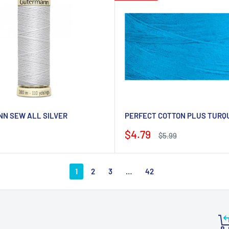
N SEW ALL SILVER
PERFECT COTTON PLUS TURQ
Sale
$4.79
Regular
$5.99
price
price
1
2
3
…
42