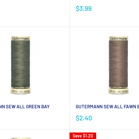
Sale
$3.99
price
N SEW ALL GREEN BAY
GUTERMANN SEW ALL FAWN B
Sale
$2.40
price
Save
$1.20