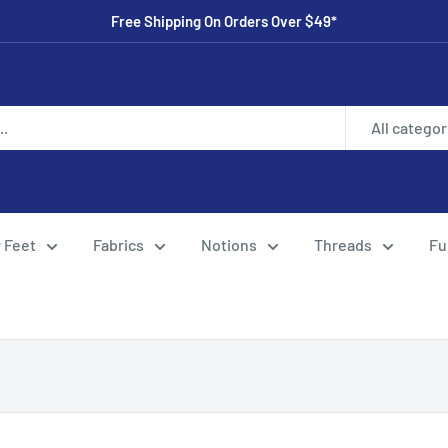
Free Shipping On Orders Over $49*
All categor
 Feet
Fabrics
Notions
Threads
Fu