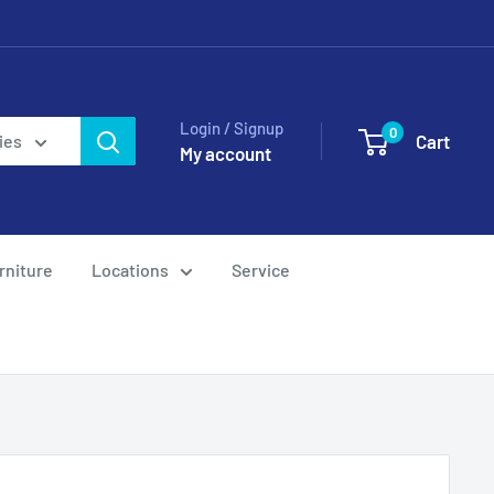
Login / Signup
0
Cart
ies
My account
rniture
Locations
Service