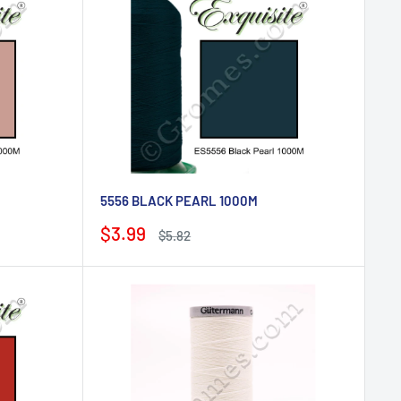
5556 BLACK PEARL 1000M
Sale
$3.99
Regular
$5.82
price
price