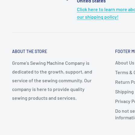
United States
Click here to learn more ab
our shipping policy!
ABOUT THE STORE
FOOTER M
About Us
Grome's Sewing Machine Company is
dedicated to the growth, support, and
Terms & 
service of the sewing community. Our
Return Po
company is here to provide quality
Shipping 
sewing products and services.
Privacy P
Do not se
informat