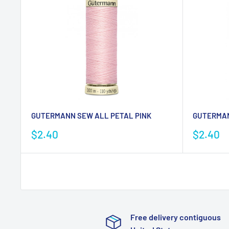
GUTERMANN SEW ALL PETAL PINK
GUTERMAN
Sale
Sale
$2.40
$2.40
price
price
Free delivery contiguous