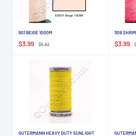
501 BEIGE 1000M
309 SHRIM
Sale
Sale
$3.99
$3.99
Regular
$5.82
price
price
price
p
GUTERMANN HEAVY DUTY SUNLIGHT
GUTERMAN