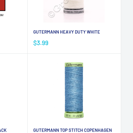
GUTERMANN HEAVY DUTY WHITE
Sale
$3.99
price
ACK
GUTERMANN TOP STITCH COPENHAGEN