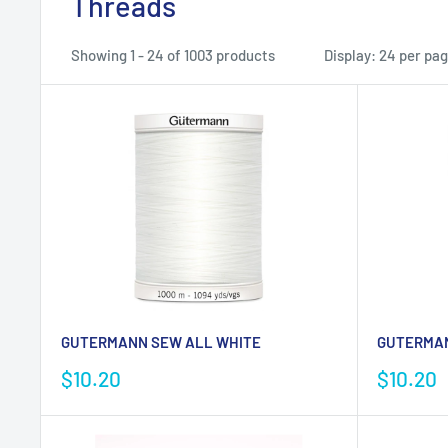
Threads
Showing 1 - 24 of 1003 products
Display: 24 per pa
GUTERMANN SEW ALL WHITE
GUTERMAN
Sale
Sale
$10.20
$10.20
price
price