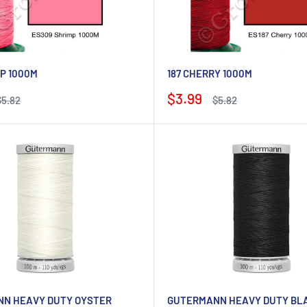
P 1000M
187 CHERRY 1000M
Sale
$3.99
Regular
Regular
$5.82
$5.82
rice
price
price
N HEAVY DUTY OYSTER
GUTERMANN HEAVY DUTY BL