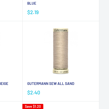
BLUE
Sale
$2.19
price
EIGE
GUTERMANN SEW ALL SAND
Sale
$2.40
price
Save
$1.20