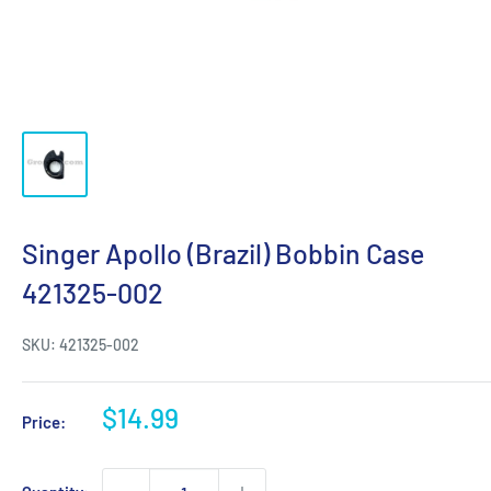
Singer Apollo (Brazil) Bobbin Case
421325-002
SKU:
421325-002
Sale
$14.99
Price:
price