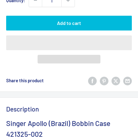
Quantity:
Add to cart
Share this product
Description
Singer Apollo (Brazil) Bobbin Case
421325-002