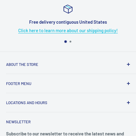
Free delivery contiguous United States
Click here to learn more about our shipping policy!
ABOUT THE STORE
Grome's Sewing Machine Company is dedicated to the
FOOTER MENU
growth, support, and service of the sewing community. Our
company is here to provide quality sewing products and
About Us
services.
LOCATIONS AND HOURS
Terms & Condition
Return Policy
4719 Manitou Dr.
NEWSLETTER
Shipping Policy
San Antonio, TX. 78228
Privacy Policy
Subscribe to our newsletter to receive the latest news and