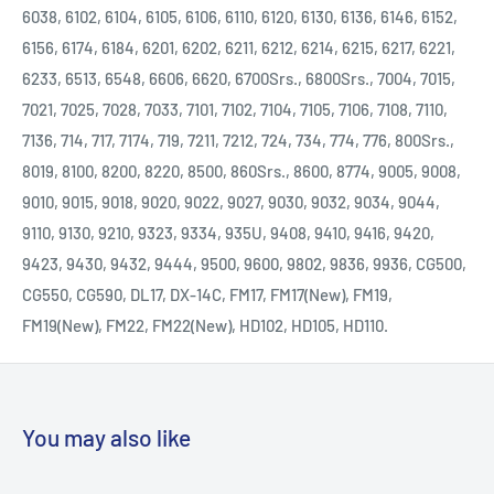
6038, 6102, 6104, 6105, 6106, 6110, 6120, 6130, 6136, 6146, 6152,
6156, 6174, 6184, 6201, 6202, 6211, 6212, 6214, 6215, 6217, 6221,
6233, 6513, 6548, 6606, 6620, 6700Srs., 6800Srs., 7004, 7015,
7021, 7025, 7028, 7033, 7101, 7102, 7104, 7105, 7106, 7108, 7110,
7136, 714, 717, 7174, 719, 7211, 7212, 724, 734, 774, 776, 800Srs.,
8019, 8100, 8200, 8220, 8500, 860Srs., 8600, 8774, 9005, 9008,
9010, 9015, 9018, 9020, 9022, 9027, 9030, 9032, 9034, 9044,
9110, 9130, 9210, 9323, 9334, 935U, 9408, 9410, 9416, 9420,
9423, 9430, 9432, 9444, 9500, 9600, 9802, 9836, 9936, CG500,
CG550, CG590, DL17, DX-14C, FM17, FM17(New), FM19,
FM19(New), FM22, FM22(New), HD102, HD105, HD110.
You may also like