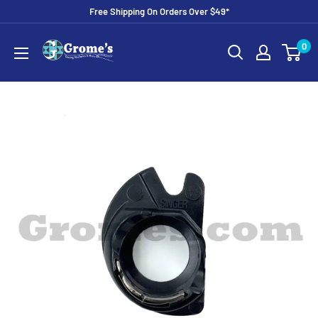
Skip
Free Shipping On Orders Over $49*
to
Grome's
0
content
Sewing
Machine
Company