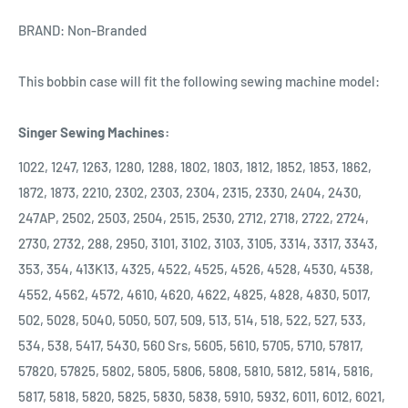
BRAND: Non-Branded
This bobbin case will fit the following sewing machine model:
Singer Sewing Machines:
1022, 1247, 1263, 1280, 1288, 1802, 1803, 1812, 1852, 1853, 1862,
1872, 1873, 2210, 2302, 2303, 2304, 2315, 2330, 2404, 2430,
247AP, 2502, 2503, 2504, 2515, 2530, 2712, 2718, 2722, 2724,
2730, 2732, 288, 2950, 3101, 3102, 3103, 3105, 3314, 3317, 3343,
353, 354, 413K13, 4325, 4522, 4525, 4526, 4528, 4530, 4538,
4552, 4562, 4572, 4610, 4620, 4622, 4825, 4828, 4830, 5017,
502, 5028, 5040, 5050, 507, 509, 513, 514, 518, 522, 527, 533,
534, 538, 5417, 5430, 560 Srs, 5605, 5610, 5705, 5710, 57817,
57820, 57825, 5802, 5805, 5806, 5808, 5810, 5812, 5814, 5816,
5817, 5818, 5820, 5825, 5830, 5838, 5910, 5932, 6011, 6012, 6021,