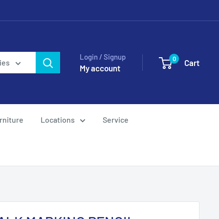
Login / Signup
0
Cart
ies
My account
rniture
Locations
Service