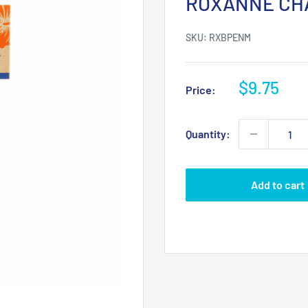
ROXANNE CH
SKU:
RXBPENM
Sale
$9.75
Price:
price
Quantity:
Add to cart