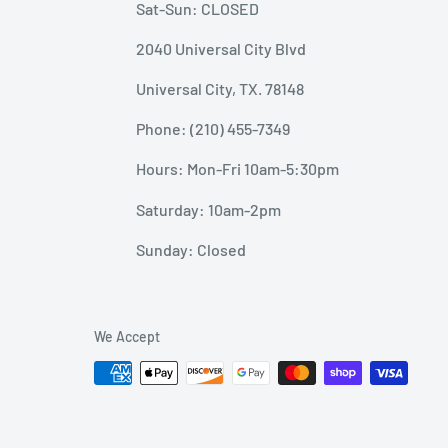
Sat-Sun: CLOSED
2040 Universal City Blvd
Universal City, TX. 78148
Phone: (210) 455-7349
Hours: Mon-Fri 10am-5:30pm
Saturday: 10am-2pm
Sunday: Closed
We Accept