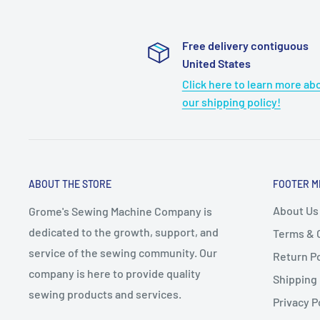
Free delivery contiguous
United States
Click here to learn more ab
our shipping policy!
ABOUT THE STORE
FOOTER M
About Us
Grome's Sewing Machine Company is
dedicated to the growth, support, and
Terms & 
service of the sewing community. Our
Return Po
company is here to provide quality
Shipping 
sewing products and services.
Privacy P