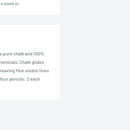
to zoom in
is pure chalk and 100%
hemicals. Chalk glides
eaving fine visible lines
 four pencils: 2 each