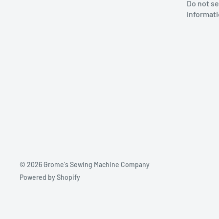
Do not se
informat
© 2026 Grome's Sewing Machine Company
Powered by Shopify