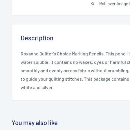
Roll over image 
Description
Roxanne Quilter's Choice Marking Pencils. This pencil 
water soluble. It contains no waxes, dyes or harmful c
smoothly and evenly across fabric without crumbling, l
to guide your quilting stitches. This package contains
white and silver.
You may also like