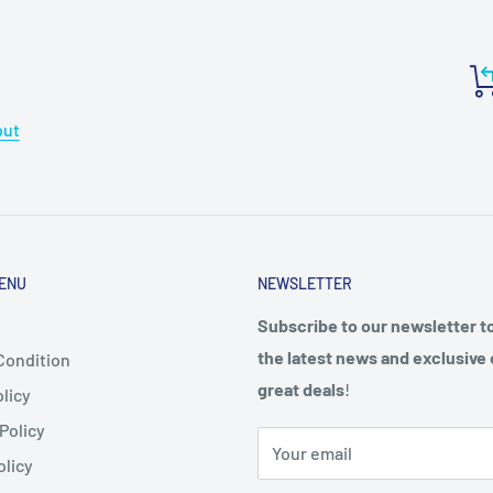
out
ENU
NEWSLETTER
Subscribe to our newsletter t
the latest news and exclusive 
Condition
great deals
!
licy
Policy
Your email
olicy