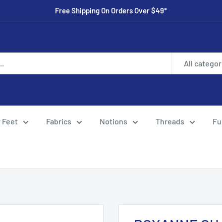
Free Shipping On Orders Over $49*
All categor
 Feet
Fabrics
Notions
Threads
Fu