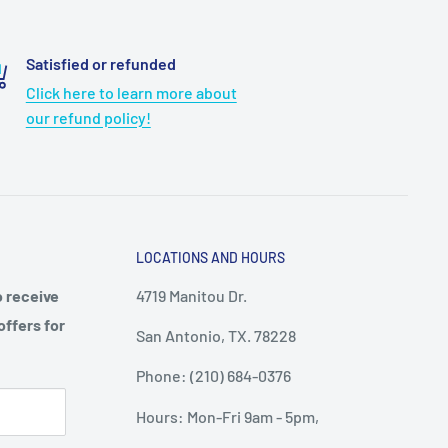
Satisfied or refunded
Click here to learn more about
our refund policy!
LOCATIONS AND HOURS
o receive
4719 Manitou Dr.
offers for
San Antonio, TX. 78228
Phone: (210) 684-0376
Hours: Mon-Fri 9am - 5pm,