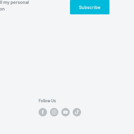
ll my personal
Subscribe
ion
Follow Us