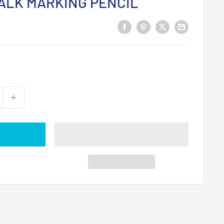
ALK MARKING PENCIL