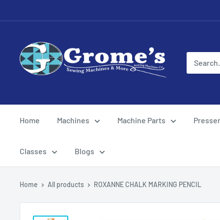
Skip
to
content
Grome's
Sewing
Machine
Company
Home
Machines
Machine Parts
Presser
Classes
Blogs
Home
All products
ROXANNE CHALK MARKING PENCIL