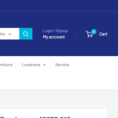
Login / Signup
0
Cart
ies
My account
rniture
Locations
Service