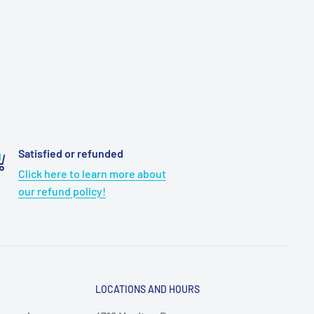
Satisfied or refunded
Click here to learn more about
our refund policy!
LOCATIONS AND HOURS