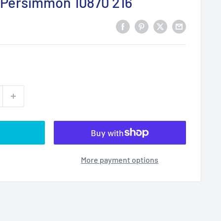
Persimmon 10870 216
More payment options