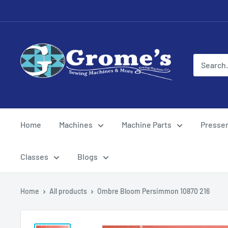
Skip
to
content
Grome's
Sewing
Machine
Company
Home
Machines
Machine Parts
Presser
Classes
Blogs
Home
All products
Ombre Bloom Persimmon 10870 216