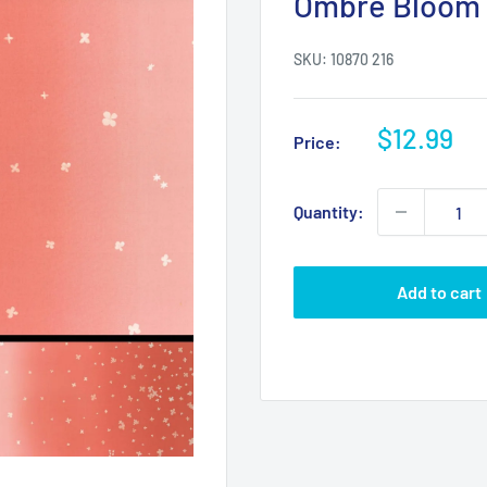
Ombre Bloom 
SKU:
10870 216
Sale
$12.99
Price:
price
Quantity:
Add to cart