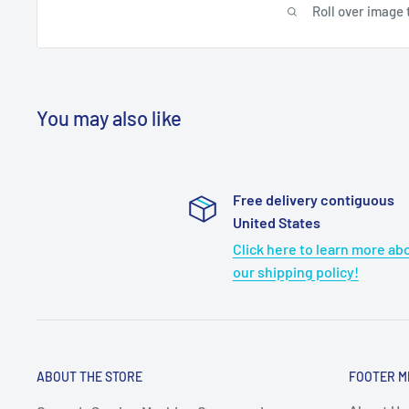
Roll over image 
You may also like
Free delivery contiguous
United States
Click here to learn more ab
our shipping policy!
ABOUT THE STORE
FOOTER M