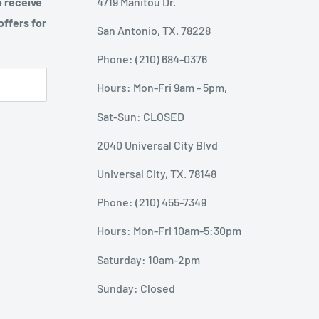
o receive
4719 Manitou Dr.
offers for
San Antonio, TX. 78228
Phone: (210) 684-0376
Hours: Mon-Fri 9am - 5pm,
Sat-Sun: CLOSED
2040 Universal City Blvd
Universal City, TX. 78148
Phone: (210) 455-7349
Hours: Mon-Fri 10am-5:30pm
Saturday: 10am-2pm
Sunday: Closed