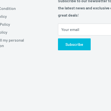
Subscribe to our newsletter t
the latest news and exclusive 
Condition
great deals
!
licy
Policy
Your email
olicy
ll my personal
Subscribe
ion