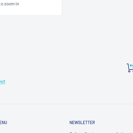
to zoom in
out
ENU
NEWSLETTER