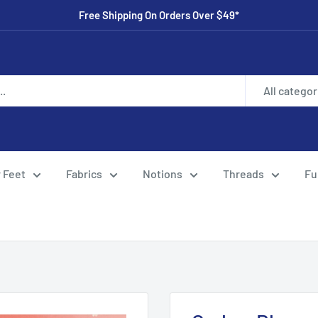
Free Shipping On Orders Over $49*
All categor
 Feet
Fabrics
Notions
Threads
Fu