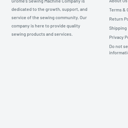
About Us
Grome's Sewing Machine Company is
dedicated to the growth, support, and
Terms & 
service of the sewing community. Our
Return Po
company is here to provide quality
Shipping 
sewing products and services.
Privacy P
Do not se
informat