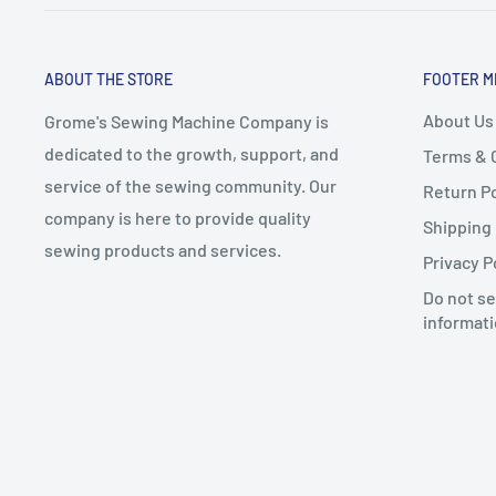
ABOUT THE STORE
FOOTER M
About Us
Grome's Sewing Machine Company is
dedicated to the growth, support, and
Terms & 
service of the sewing community. Our
Return Po
company is here to provide quality
Shipping 
sewing products and services.
Privacy P
Do not se
informat