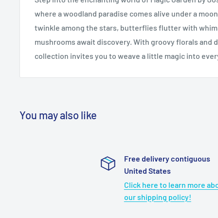
where a woodland paradise comes alive under a moonli
twinkle among the stars, butterflies flutter with whim
mushrooms await discovery. With groovy florals and d
collection invites you to weave a little magic into ever
You may also like
Free delivery contiguous
United States
Click here to learn more ab
our shipping policy!