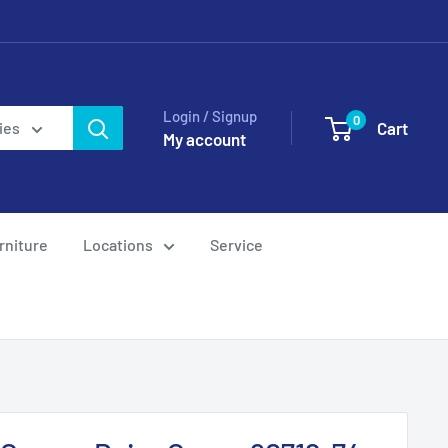
Login / Signup
0
Cart
ies
My account
rniture
Locations
Service