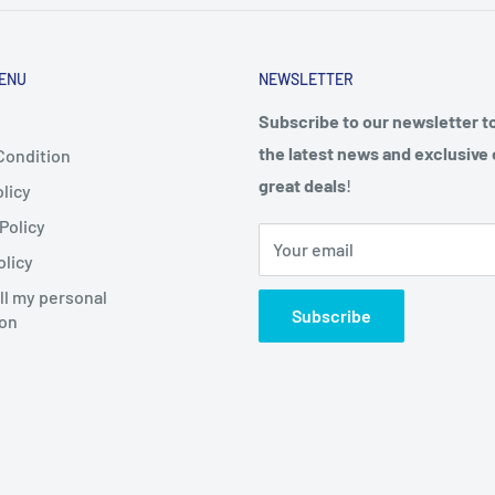
ENU
NEWSLETTER
Subscribe to our newsletter t
the latest news and exclusive 
Condition
great deals
!
licy
Policy
Your email
olicy
ll my personal
Subscribe
ion