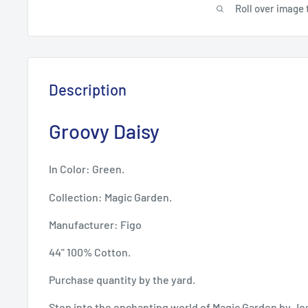
Roll over image 
Description
Groovy Daisy
In Color: Green.
Collection: Magic Garden.
Manufacturer: Figo
44" 100% Cotton.
Purchase quantity by the yard.
Step into the enchanting world of Magic Garden by Jo