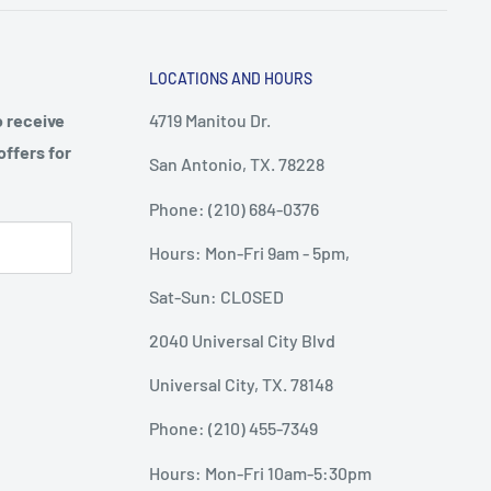
LOCATIONS AND HOURS
o receive
4719 Manitou Dr.
offers for
San Antonio, TX. 78228
Phone: (210) 684-0376
Hours: Mon-Fri 9am - 5pm,
Sat-Sun: CLOSED
2040 Universal City Blvd
Universal City, TX. 78148
Phone: (210) 455-7349
Hours: Mon-Fri 10am-5:30pm