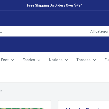
Free Shipping On Orders Over $49*
All categor
 Feet
Fabrics
Notions
Threads
Fu
74