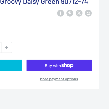
Groovy Daisy Green 90712-74
More payment options