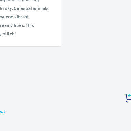
t sky. Celestial animals
sy, and vibrant
reamy hues, this
y stitch!
out