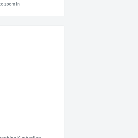
to zoom in
sephine Kimberling,