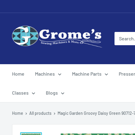
Skip
to
content
Grome's
Sewing
Machine
Company
Home
Machines
Machine Parts
Presser
Classes
Blogs
Home
All products
Magic Garden Groovy Daisy Green 90712-