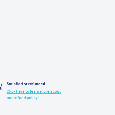
Satisfied or refunded
Click here to learn more about
our refund policy!