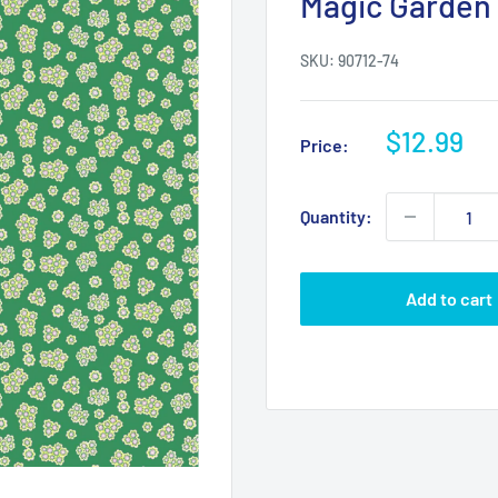
Magic Garden 
SKU:
90712-74
Sale
$12.99
Price:
price
Quantity:
Add to cart