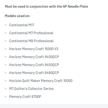
Must be used in conjunction with the HP Needle Plate
Models used on:
Continental M17
Continental M7 Professional
Continental M8 Professional
Horizon Memory Craft 15000 V2
Horizon Memory Craft 9400QCP
Horizon Memory Craft 9450QCP
Horizon Memory Craft 9480QCP
Horizon Quilt Maker Memory Craft 15000
M7 Quilter's Collector Series
Memory Craft 6700P