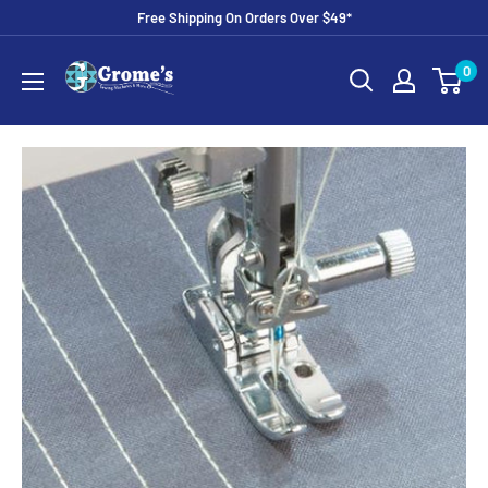
Skip
Free Shipping On Orders Over $49*
to
Grome's
0
content
Sewing
Machine
Company