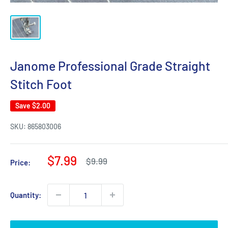
Janome Professional Grade Straight
Stitch Foot
Save
$2.00
SKU:
865803006
Sale
$7.99
Regular
$9.99
Price:
price
price
Quantity: