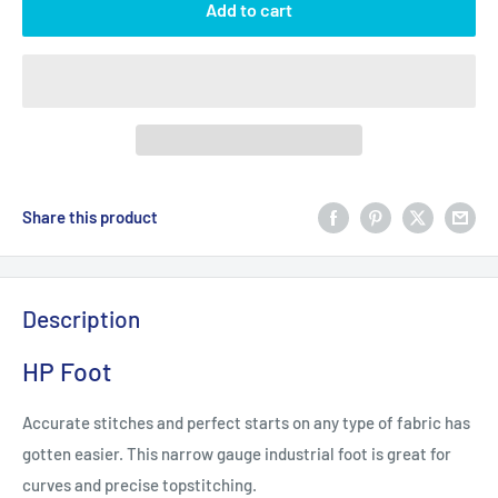
Add to cart
Share this product
Description
HP Foot
Accurate stitches and perfect starts on any type of fabric has
gotten easier. This narrow gauge industrial foot is great for
curves and precise topstitching.