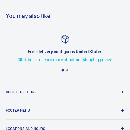
You may also like
Free delivery contiguous United States
Click here to learn more about our shipping policy!
ABOUT THE STORE
Grome's Sewing Machine Company is dedicated to the
FOOTER MENU
growth, support, and service of the sewing community. Our
company is here to provide quality sewing products and
About Us
services.
LOCATIONS AND HOURS