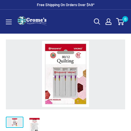
Skip
Free Shipping On Orders Over $49*
to
Grome's
0
content
Sewing
Machine
Company