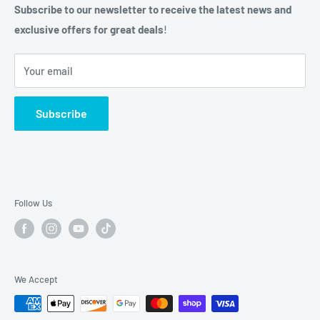
Privacy Policy
Subscribe to our newsletter to receive the latest news and
Phone: (210) 684-0376
exclusive offers for great deals
!
Do not sell my personal information
Hours: Mon-Fri 9am - 5pm,
Your email
Sat-Sun: CLOSED
2040 Universal City Blvd
Subscribe
Universal City, TX. 78148
Phone: (210) 455-7349
Hours: Mon-Fri 10am-5:30pm
Follow Us
Saturday: 10am-2pm
Sunday: Closed
We Accept