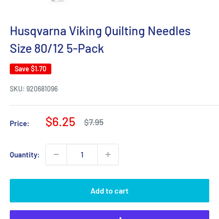
Husqvarna Viking Quilting Needles
Size 80/12 5-Pack
Save
$1.70
SKU:
920681096
Sale
$6.25
Regular
$7.95
Price:
price
price
Quantity:
Add to cart