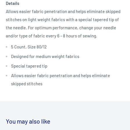
Details
Allows easier fabric penetration and helps eliminate skipped
stitches on light weight fabrics with a special tapered tip of
the needle. For optimum performance, change your needle
and/or type of fabric every 6 - 8 hours of sewing.
5 Count, Size 80/12
Designed for medium weight fabrics
Special tapered tip
Allows easier fabric penetration and helps eliminate
skipped stitches
You may also like