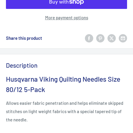
More payment options
Share this product
Description
Husqvarna Viking Quilting Needles Size
80/12 5-Pack
Allows easier fabric penetration and helps eliminate skipped
stitches on light weight fabrics with a special tapered tip of
the needle.