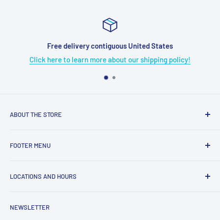
elivery contiguous United States
o learn more about our shipping policy!
Click here 
ABOUT THE STORE
Grome's Sewing Machine Company is dedicated to the
FOOTER MENU
growth, support, and service of the sewing community. Our
company is here to provide quality sewing products and
About Us
services.
LOCATIONS AND HOURS
Terms & Condition
Return Policy
4719 Manitou Dr.
NEWSLETTER
Shipping Policy
San Antonio, TX. 78228